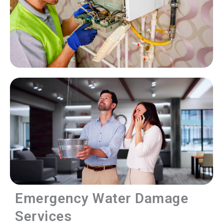
Emergency Water Damage
Services