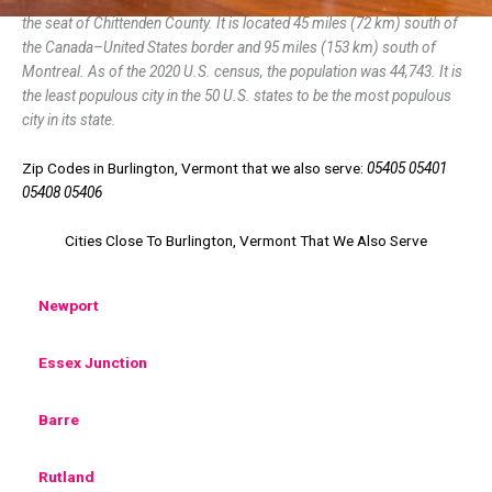
the seat of Chittenden County. It is located 45 miles (72 km) south of
the Canada–United States border and 95 miles (153 km) south of
Montreal. As of the 2020 U.S. census, the population was 44,743. It is
the least populous city in the 50 U.S. states to be the most populous
city in its state.
Zip Codes in Burlington, Vermont that we also serve:
05405 05401
05408 05406
Cities Close To Burlington, Vermont That We Also Serve
Newport
Essex Junction
Barre
Rutland