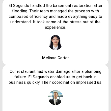
El Segundo handled the basement restoration after
flooding. Their team managed the process with
composed efficiency and made everything easy to
understand. It took some of the stress out of the
experience.
Melissa Carter
Our restaurant had water damage after a plumbing
failure. El Segundo enabled us to get back in
business quickly. Their coordination impressed us.