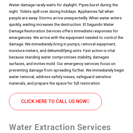
Water damage rarely waits for daylight. Pipes burst during the
night. Toilets spill over during holidays. Appliances fail when
people are away. Storms arrive unexpectedly. When water enters
quickly, waiting increases the destruction. El Segundo Water
Damage Restoration Services offers immediate responses for
emergencies. We arrive with the equipment needed to control the
damage. We immediately bring in pumps, removal equipment,
moisture meters, and dehumidifying units. Fast action is vital
because standing water compromises stability, damages
surfaces, and invites mold. Our emergency services focus on
preventing damage from spreading further. We immediately begin
water removal, address safety issues, safeguard sensitive
materials, and prepare the space for full restoration.
CLICK HERE TO CALL US NOW
Water Extraction Services