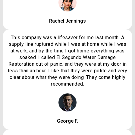
Rachel Jennings
This company was a lifesaver for me last month. A
supply line ruptured while I was at home while I was
at work, and by the time I got home everything was
soaked. I called El Segundo Water Damage
Restoration out of panic, and they were at my door in
less than an hour. I like that they were polite and very
clear about what they were doing. They come highly
recommended.
George F.