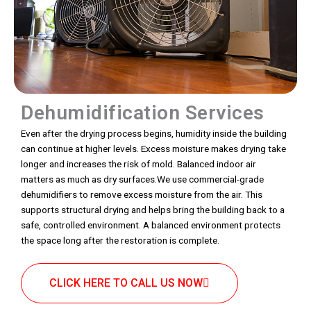
Dehumidification Services
Even after the drying process begins, humidity inside the building
can continue at higher levels. Excess moisture makes drying take
longer and increases the risk of mold. Balanced indoor air
matters as much as dry surfaces.We use commercial-grade
dehumidifiers to remove excess moisture from the air. This
supports structural drying and helps bring the building back to a
safe, controlled environment. A balanced environment protects
the space long after the restoration is complete.
CLICK HERE TO CALL US NOW