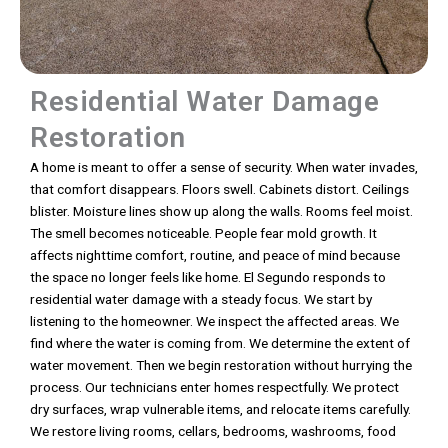
Residential Water Damage
Restoration
A home is meant to offer a sense of security. When water invades,
that comfort disappears. Floors swell. Cabinets distort. Ceilings
blister. Moisture lines show up along the walls. Rooms feel moist.
The smell becomes noticeable. People fear mold growth. It
affects nighttime comfort, routine, and peace of mind because
the space no longer feels like home. El Segundo responds to
residential water damage with a steady focus. We start by
listening to the homeowner. We inspect the affected areas. We
find where the water is coming from. We determine the extent of
water movement. Then we begin restoration without hurrying the
process. Our technicians enter homes respectfully. We protect
dry surfaces, wrap vulnerable items, and relocate items carefully.
We restore living rooms, cellars, bedrooms, washrooms, food