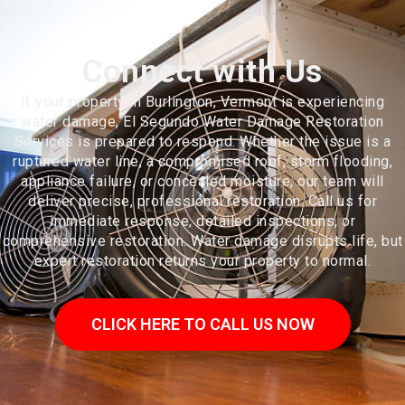
Connect with Us
If your property in Burlington, Vermont is experiencing
water damage, El Segundo Water Damage Restoration
Services is prepared to respond. Whether the issue is a
ruptured water line, a compromised roof, storm flooding,
appliance failure, or concealed moisture, our team will
deliver precise, professional restoration. Call us for
immediate response, detailed inspections, or
comprehensive restoration. Water damage disrupts life, but
expert restoration returns your property to normal.
CLICK HERE TO CALL US NOW
Burlington is the most populous city in the U.S. state of Vermont and