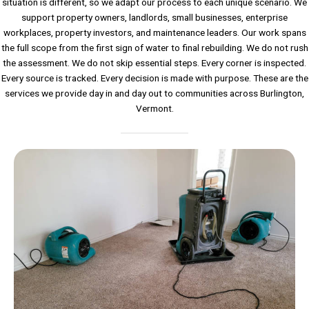
situation is different, so we adapt our process to each unique scenario. We
support property owners, landlords, small businesses, enterprise
workplaces, property investors, and maintenance leaders. Our work spans
the full scope from the first sign of water to final rebuilding. We do not rush
the assessment. We do not skip essential steps. Every corner is inspected.
Every source is tracked. Every decision is made with purpose. These are the
services we provide day in and day out to communities across Burlington,
Vermont.