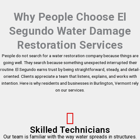
Why People Choose El
Segundo Water Damage
Restoration Services
People do not search for a water restoration company because things are
going well. They search because something unexpected interrupted their
routine. El Segundo earns trust by being straightforward, steady, and detail-
oriented. Clients appreciate a team that listens, explains, and works with
intention. Here is why residents and businesses in Burlington, Vermont rely
on our services.
Skilled Technicians
Our team is familiar with the way water spreads in structures.