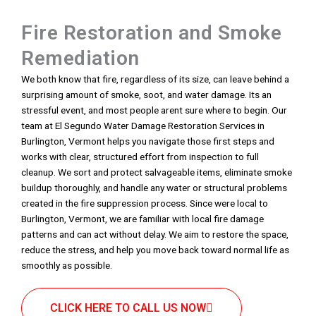
Fire Restoration and Smoke
Remediation
We both know that fire, regardless of its size, can leave behind a
surprising amount of smoke, soot, and water damage. Its an
stressful event, and most people arent sure where to begin. Our
team at El Segundo Water Damage Restoration Services in
Burlington, Vermont helps you navigate those first steps and
works with clear, structured effort from inspection to full
cleanup. We sort and protect salvageable items, eliminate smoke
buildup thoroughly, and handle any water or structural problems
created in the fire suppression process. Since were local to
Burlington, Vermont, we are familiar with local fire damage
patterns and can act without delay. We aim to restore the space,
reduce the stress, and help you move back toward normal life as
smoothly as possible.
CLICK HERE TO CALL US NOW