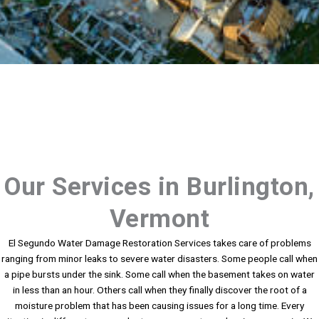
Our Services in Burlington,
Vermont
El Segundo Water Damage Restoration Services takes care of problems
ranging from minor leaks to severe water disasters. Some people call when
a pipe bursts under the sink. Some call when the basement takes on water
in less than an hour. Others call when they finally discover the root of a
moisture problem that has been causing issues for a long time. Every