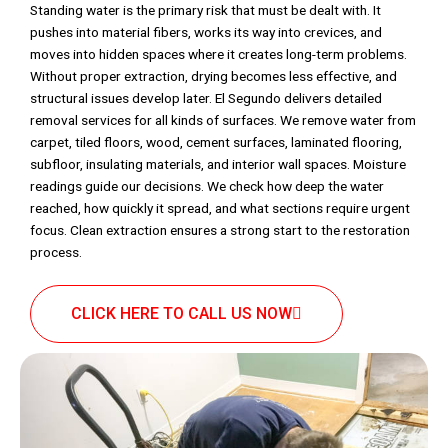
Standing water is the primary risk that must be dealt with. It
pushes into material fibers, works its way into crevices, and
moves into hidden spaces where it creates long-term problems.
Without proper extraction, drying becomes less effective, and
structural issues develop later. El Segundo delivers detailed
removal services for all kinds of surfaces. We remove water from
carpet, tiled floors, wood, cement surfaces, laminated flooring,
subfloor, insulating materials, and interior wall spaces. Moisture
readings guide our decisions. We check how deep the water
reached, how quickly it spread, and what sections require urgent
focus. Clean extraction ensures a strong start to the restoration
process.
CLICK HERE TO CALL US NOW