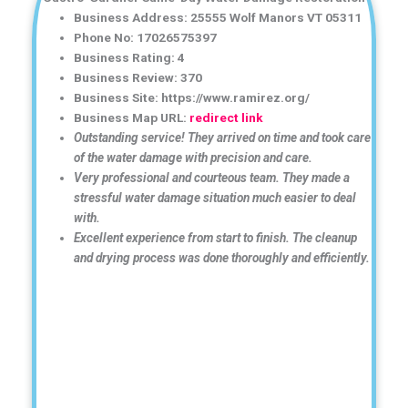
Business Address: 25555 Wolf Manors VT 05311
Phone No: 17026575397
Business Rating: 4
Business Review: 370
Business Site: https://www.ramirez.org/
Business Map URL:
redirect link
Outstanding service! They arrived on time and took care
of the water damage with precision and care.
Very professional and courteous team. They made a
stressful water damage situation much easier to deal
with.
Excellent experience from start to finish. The cleanup
and drying process was done thoroughly and efficiently.