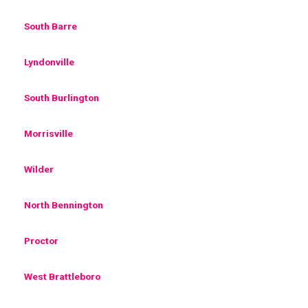
South Barre
Lyndonville
South Burlington
Morrisville
Wilder
North Bennington
Proctor
West Brattleboro