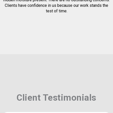
Clients have confidence in us because our work stands the
test of time.
Client Testimonials