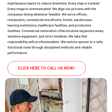
maintenance teams to reduce downtime. Every step is tracked.
Every stage is communicated. We align our process with the
companys timing whenever feasible. We serve offices,
restaurants, commercial storefronts, hotels, warehouses,
learning institutions, healthcare facilities, and production
facilities. Commercial restoration often involves expansive areas,
sensitive equipment, and strict timelines. We take that
responsibility with professionalism. We restore spaces to a safe,
functional state through disciplined methods and reliable
performance.
CLICK HERE TO CALL US NOW