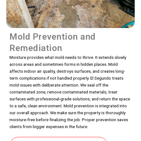
Mold Prevention and
Remediation
Moisture provides what mold needs to thrive. It extends slowly
across areas and sometimes forms in hidden places. Mold
affects indoor air quality, destroys surfaces, and creates long-
term complications if not handled properly. El Segundo treats
mold issues with deliberate attention. We seal off the
contaminated zone, remove contaminated materials, treat
surfaces with professional-grade solutions, and return the space
to a safe, clean environment. Mold prevention is integrated into
our overall approach. We make sure the property is thoroughly
moisture-free before finalizing the job. Proper prevention saves
clients from bigger expenses in the future.