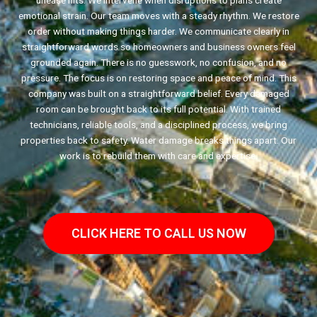
unease hits. We intervene when disruptions to plans create
emotional strain. Our team moves with a steady rhythm. We restore
order without making things harder. We communicate clearly in
straightforward words so homeowners and business owners feel
grounded again. There is no guesswork, no confusion, and no
pressure. The focus is on restoring space and peace of mind. This
company was built on a straightforward belief. Every damaged
room can be brought back to its full potential. With trained
technicians, reliable tools, and a disciplined process, we bring
properties back to safety. Water damage breaks things apart. Our
work is to rebuild them with care and expertise.
CLICK HERE TO CALL US NOW