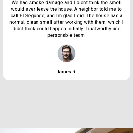
We had smoke damage and I didnt think the smell
would ever leave the house. A neighbor told me to
call El Segundo, and Im glad I did. The house has a
normal, clean smell after working with them, which I
didnt think could happen initially. Trustworthy and
personable team.
James R.