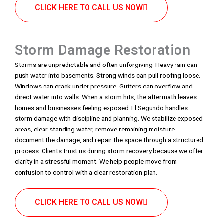
CLICK HERE TO CALL US NOW
Storm Damage Restoration
Storms are unpredictable and often unforgiving. Heavy rain can
push water into basements. Strong winds can pull roofing loose.
Windows can crack under pressure. Gutters can overflow and
direct water into walls. When a storm hits, the aftermath leaves
homes and businesses feeling exposed. El Segundo handles
storm damage with discipline and planning. We stabilize exposed
areas, clear standing water, remove remaining moisture,
document the damage, and repair the space through a structured
process. Clients trust us during storm recovery because we offer
clarity in a stressful moment. We help people move from
confusion to control with a clear restoration plan.
CLICK HERE TO CALL US NOW