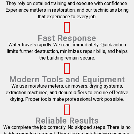
They rely on detailed training and execute with confidence.
Experience matters in restoration, and our technicians bring
that experience to every job.
Fast Response
Water travels rapidly. We react immediately. Quick action
limits further destruction, minimizes repair bills, and helps
the building remain secure.
Modern Tools and Equipment
We use moisture meters, air movers, drying systems,
extraction machines, and dehumidifiers to ensure effective
drying. Proper tools make professional work possible.
Reliable Results
We complete the job correctly. No skipped steps. There is no
hidden moisture present. There are no outstanding concerns.