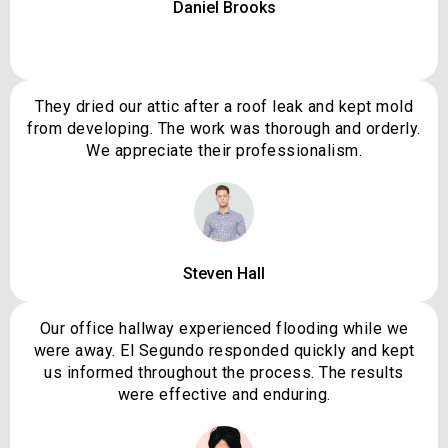
Daniel Brooks
They dried our attic after a roof leak and kept mold
from developing. The work was thorough and orderly.
We appreciate their professionalism.
Steven Hall
Our office hallway experienced flooding while we
were away. El Segundo responded quickly and kept
us informed throughout the process. The results
were effective and enduring.