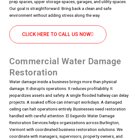
prep spaces, upper storage spaces, garages, and utility spaces.
Our goal is straightforward. Bring back a clean and safe
environment without adding stress along the way.
CLICK HERE TO CALL US NOW
Commercial Water Damage
Restoration
Water damage inside a business brings more than physical
damage. It disrupts operations. It reduces profitability. It
jeopardizes assets and safety. A single flooded hallway can delay
projects. A soaked office can interrupt workdays. A damaged
ceiling can halt operations entirely. Businesses need restoration
handled with careful attention. El Segundo Water Damage
Restoration Services helps organizations across Burlington,
Vermont with coordinated business restoration solutions. We
coordinate with managers, supervisors, property owners, and