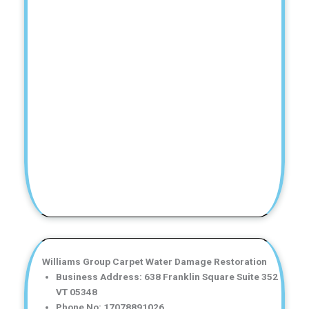
Williams Group Carpet Water Damage Restoration
Business Address: 638 Franklin Square Suite 352
VT 05348
Phone No: 17078891026