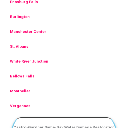
Enosburg Falls
Burlington
Manchester Center
St. Albans
White River Junction
Bellows Falls
Montpelier
Vergennes
Castro-Gardner Same-Day Water Damage Restoration