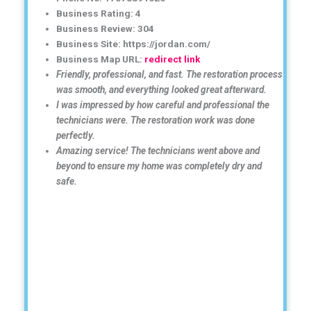
Business Rating: 4
Business Review: 304
Business Site: https://jordan.com/
Business Map URL:
redirect link
Friendly, professional, and fast. The restoration process
was smooth, and everything looked great afterward.
I was impressed by how careful and professional the
technicians were. The restoration work was done
perfectly.
Amazing service! The technicians went above and
beyond to ensure my home was completely dry and
safe.