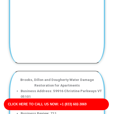
Brooks, Dillon and Dougherty Water Damage
Restoration for Apartments
Business Address: 59916 Christine Parkways VT
05101
Phone No: 17038947656
CLICK HERE TO CALL US NOW: +1 (833) 602-3069
Business Rating: 5
Business Review: 711